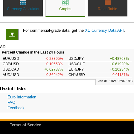
Currency Calculator
Graphs
Rates Table
For commercial-grade data, get the
XE Currency Data API
.
▼
AD
Percent Change in the Last 24 Hours
EUR/USD
-0.28395%
USD/JPY
+0.48768%
GBP/USD
-0.10653%
USD/CHF
+0.61920%
USD/CAD
+0.02787%
EUR/JPY
+0.20234%
AUD/USD
-0.36942%
CNY/USD
-0.01187%
Jan 01, 2026 22:02 UTC
Useful Links
Euro Information
FAQ
Feedback
Terms of Service