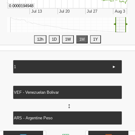
◄
►
►
↔