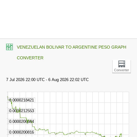
VENEZUELAN BOLIVAR TO ARGENTINE PESO GRAPH
CONVERTER
Converter