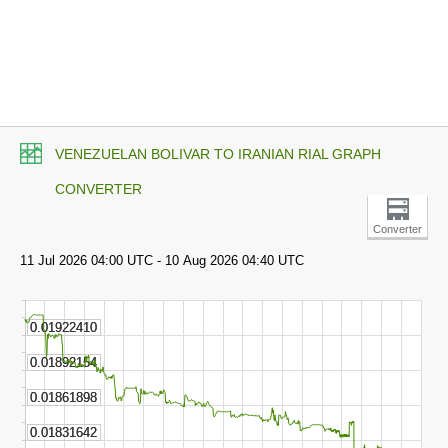
VENEZUELAN BOLIVAR TO IRANIAN RIAL GRAPH
CONVERTER
Converter