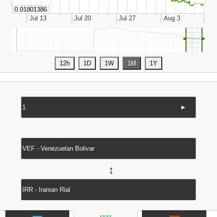
◄
►
►
↔