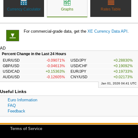
Currency Calculator
Graphs
Rates Table
For commercial-grade data, get the
XE Currency Data API
.
▼
AD
Percent Change in the Last 24 Hours
EUR/USD
-0.09071%
USD/JPY
+0.28830%
GBP/USD
-0.04613%
USD/CHF
+0.19092%
USD/CAD
+0.15363%
EUR/JPY
+0.19733%
AUD/USD
-0.12605%
CNY/USD
+0.02173%
Jan 01, 2026 04:41 UTC
Useful Links
Euro Information
FAQ
Feedback
Terms of Service