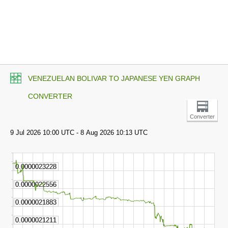
VENEZUELAN BOLIVAR TO JAPANESE YEN GRAPH
CONVERTER
Converter