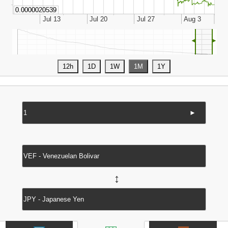
◄
►
►
↔