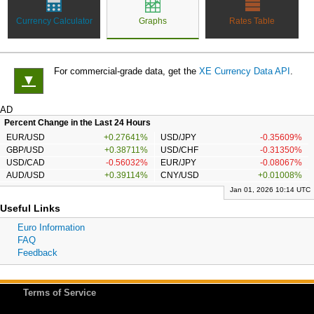
Currency Calculator
Graphs
Rates Table
For commercial-grade data, get the
XE Currency Data API
.
▼
AD
Percent Change in the Last 24 Hours
EUR/USD
+0.27641%
USD/JPY
-0.35609%
GBP/USD
+0.38711%
USD/CHF
-0.31350%
USD/CAD
-0.56032%
EUR/JPY
-0.08067%
AUD/USD
+0.39114%
CNY/USD
+0.01008%
Jan 01, 2026 10:14 UTC
Useful Links
Euro Information
FAQ
Feedback
Terms of Service