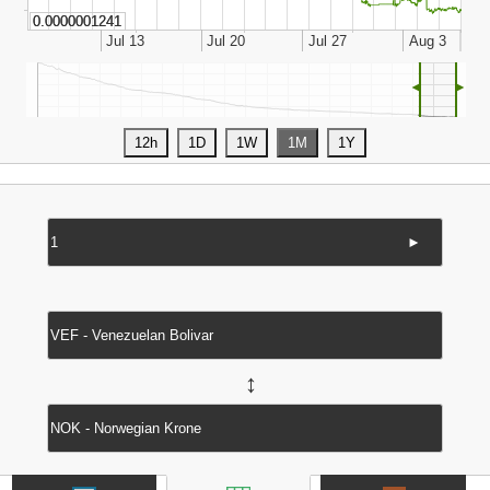
◄
►
►
↔