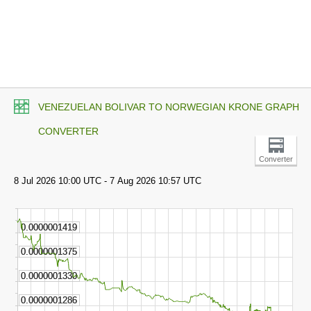
VENEZUELAN BOLIVAR TO NORWEGIAN KRONE GRAPH
CONVERTER
Converter