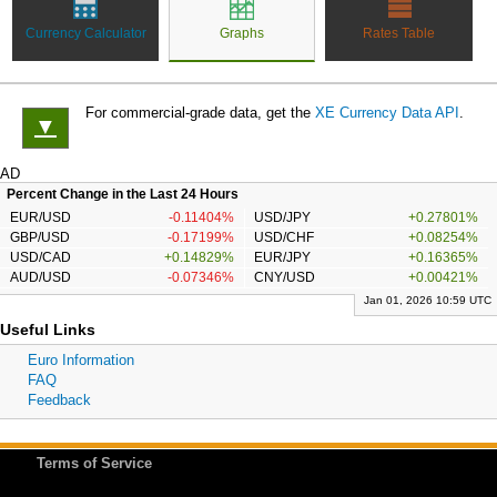
Currency Calculator
Graphs
Rates Table
For commercial-grade data, get the
XE Currency Data API
.
▼
AD
Percent Change in the Last 24 Hours
EUR/USD
-0.11404%
USD/JPY
+0.27801%
GBP/USD
-0.17199%
USD/CHF
+0.08254%
USD/CAD
+0.14829%
EUR/JPY
+0.16365%
AUD/USD
-0.07346%
CNY/USD
+0.00421%
Jan 01, 2026 10:59 UTC
Useful Links
Euro Information
FAQ
Feedback
Terms of Service