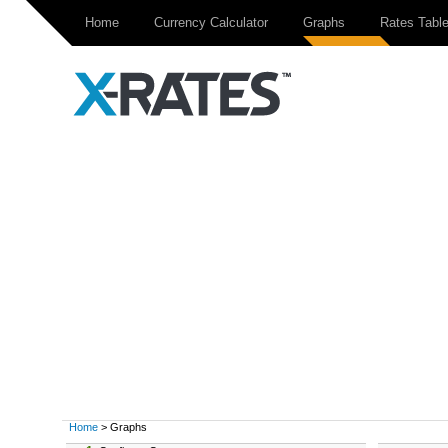
Home
Currency Calculator
Graphs
Rates Tabl
Home
> Graphs