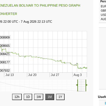
Perc
ENEZUELAN BOLIVAR TO PHILIPPINE PESO GRAPH
EU
GB
ONVERTER
US
AU
◄
►
Usef