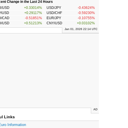
ent Change in the Last 24 Hours
R/USD
+0.33014%
USD/JPY
-0.43624%
P/USD
+0.29117%
USD/CHF
-0.59230%
D/CAD
-0.51851%
EUR/JPY
-0.10755%
D/USD
+0.51213%
CNY/USD
+0.03102%
Jan 01, 2026 22:14 UTC
AD
ul Links
Euro Information