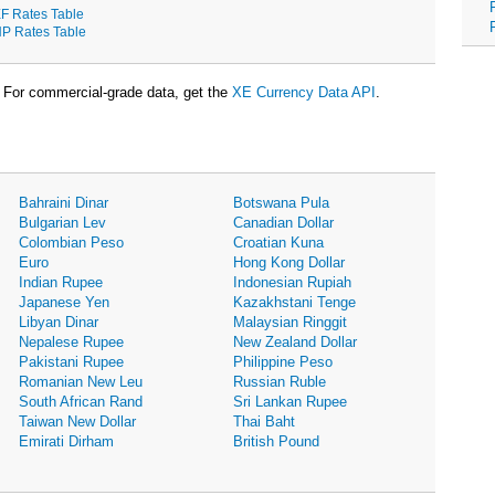
F Rates Table
P Rates Table
For commercial-grade data, get the
XE Currency Data API
.
Bahraini Dinar
Botswana Pula
Bulgarian Lev
Canadian Dollar
Colombian Peso
Croatian Kuna
Euro
Hong Kong Dollar
Indian Rupee
Indonesian Rupiah
Japanese Yen
Kazakhstani Tenge
Libyan Dinar
Malaysian Ringgit
Nepalese Rupee
New Zealand Dollar
Pakistani Rupee
Philippine Peso
Romanian New Leu
Russian Ruble
South African Rand
Sri Lankan Rupee
Taiwan New Dollar
Thai Baht
Emirati Dirham
British Pound