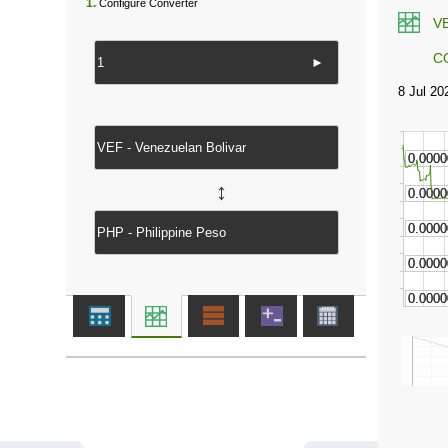
1.
Configure Converter
V
C
►
↔