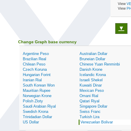
View
VE
View
PH
▼
Change Graph base currency
Argentine Peso
Australian Dollar
Brazilian Real
Bruneian Dollar
Chilean Peso
Chinese Yuan Renminbi
Czech Koruna
Danish Krone
Hungarian Forint
Icelandic Krona
Iranian Rial
Israeli Shekel
South Korean Won
Kuwaiti Dinar
Mauritian Rupee
Mexican Peso
Norwegian Krone
Omani Rial
Polish Zloty
Qatari Riyal
Saudi Arabian Riyal
Singapore Dollar
Swedish Krona
Swiss Franc
Trinidadian Dollar
Turkish Lira
US Dollar
Venezuelan Bolivar