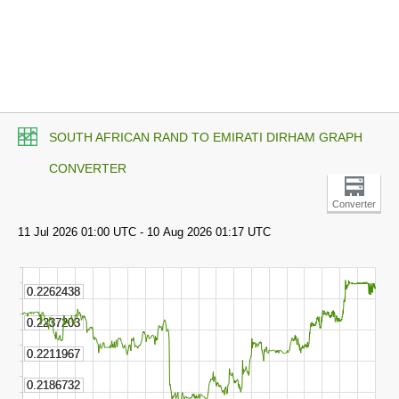
SOUTH AFRICAN RAND TO EMIRATI DIRHAM GRAPH
CONVERTER
Converter