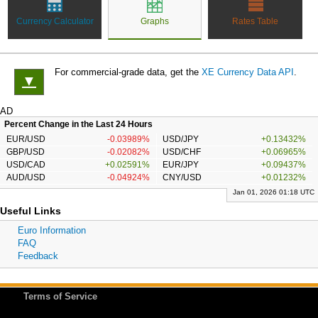
Currency Calculator
Graphs
Rates Table
For commercial-grade data, get the
XE Currency Data API
.
▼
AD
Percent Change in the Last 24 Hours
EUR/USD
-0.03989%
USD/JPY
+0.13432%
GBP/USD
-0.02082%
USD/CHF
+0.06965%
USD/CAD
+0.02591%
EUR/JPY
+0.09437%
AUD/USD
-0.04924%
CNY/USD
+0.01232%
Jan 01, 2026 01:18 UTC
Useful Links
Euro Information
FAQ
Feedback
Terms of Service