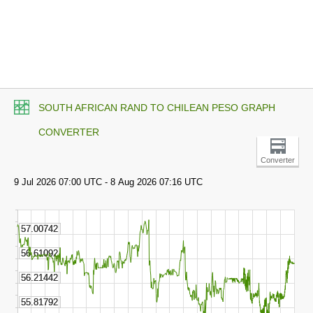
SOUTH AFRICAN RAND TO CHILEAN PESO GRAPH
CONVERTER
Converter