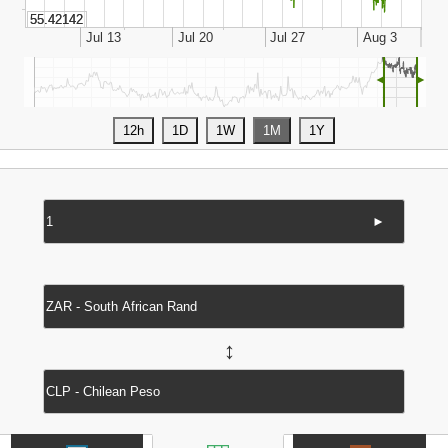
◄
►
►
↔