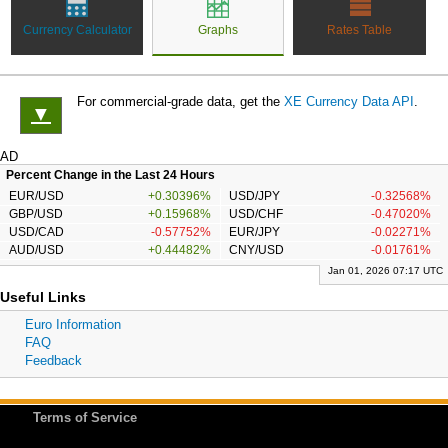
Currency Calculator
Graphs
Rates Table
For commercial-grade data, get the
XE Currency Data API
.
▼
AD
Percent Change in the Last 24 Hours
EUR/USD
+0.30396%
USD/JPY
-0.32568%
GBP/USD
+0.15968%
USD/CHF
-0.47020%
USD/CAD
-0.57752%
EUR/JPY
-0.02271%
AUD/USD
+0.44482%
CNY/USD
-0.01761%
Jan 01, 2026 07:17 UTC
Useful Links
Euro Information
FAQ
Feedback
Terms of Service