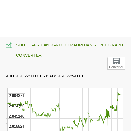
SOUTH AFRICAN RAND TO MAURITIAN RUPEE GRAPH
CONVERTER
Converter