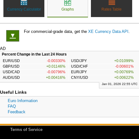
Currency Calculator
Graphs
Rates Table
For commercial-grade data, get the
XE Currency Data API
.
▼
AD
Percent Change in the Last 24 Hours
EUR/USD
-0.00330%
USD/JPY
+0.01099%
GBP/USD
+0.01146%
USD/CHF
-0.00601%
USD/CAD
-0.00796%
EUR/JPY
+0.00769%
AUD/USD
+0.00416%
CNY/USD
+0.00622%
Jan 01, 2026 22:55 UTC
Useful Links
Euro Information
FAQ
Feedback
Terms of Service