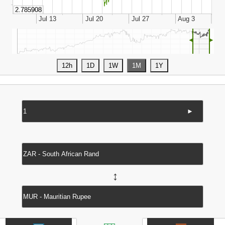
◄
►
►
↔