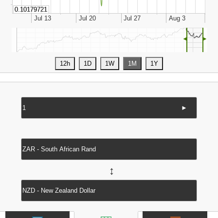
◄
►
►
↔