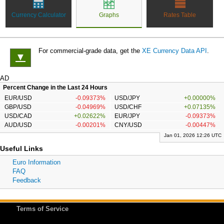
Currency Calculator
Graphs
Rates Table
For commercial-grade data, get the
XE Currency Data API
.
▼
AD
Percent Change in the Last 24 Hours
EUR/USD
-0.09373%
USD/JPY
+0.00000%
GBP/USD
-0.04969%
USD/CHF
+0.07135%
USD/CAD
+0.02622%
EUR/JPY
-0.09373%
AUD/USD
-0.00201%
CNY/USD
-0.00447%
Jan 01, 2026 12:26 UTC
Useful Links
Euro Information
FAQ
Feedback
Terms of Service