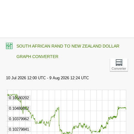
SOUTH AFRICAN RAND TO NEW ZEALAND DOLLAR
GRAPH CONVERTER
Converter