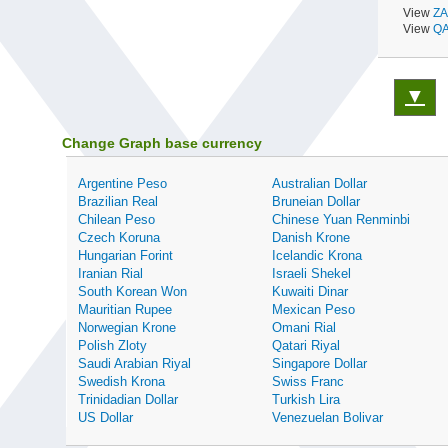
View
ZA
View
QA
▼
Change Graph base currency
Argentine Peso
Australian Dollar
Brazilian Real
Bruneian Dollar
Chilean Peso
Chinese Yuan Renminbi
Czech Koruna
Danish Krone
Hungarian Forint
Icelandic Krona
Iranian Rial
Israeli Shekel
South Korean Won
Kuwaiti Dinar
Mauritian Rupee
Mexican Peso
Norwegian Krone
Omani Rial
Polish Zloty
Qatari Riyal
Saudi Arabian Riyal
Singapore Dollar
Swedish Krona
Swiss Franc
Trinidadian Dollar
Turkish Lira
US Dollar
Venezuelan Bolivar