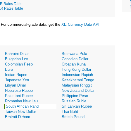
R Rates Table
R Rates Table
For commercial-grade data, get the
XE Currency Data API
.
Bahraini Dinar
Botswana Pula
Bulgarian Lev
Canadian Dollar
Colombian Peso
Croatian Kuna
Euro
Hong Kong Dollar
Indian Rupee
Indonesian Rupiah
Japanese Yen
Kazakhstani Tenge
Libyan Dinar
Malaysian Ringgit
Nepalese Rupee
New Zealand Dollar
Pakistani Rupee
Philippine Peso
Romanian New Leu
Russian Ruble
South African Rand
Sri Lankan Rupee
Taiwan New Dollar
Thai Baht
Emirati Dirham
British Pound