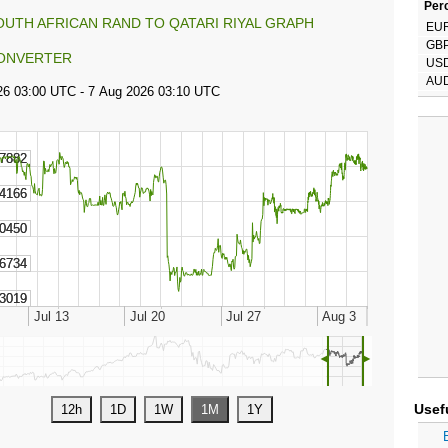
Perc
OUTH AFRICAN RAND TO QATARI RIYAL GRAPH
EU
GB
ONVERTER
US
AU
◄
►
Usef