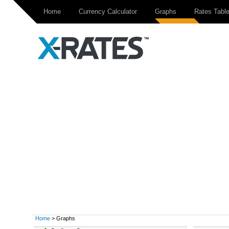
Home
Currency Calculator
Graphs
Rates Tabl
Home
> Graphs