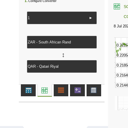
1.
Configure Converter
S
C
►
↔