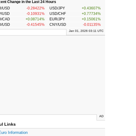
ent Change in the Last 24 Hours
R/USD
-0.28422%
USD/JPY
+0.43607%
P/USD
-0.10931%
USD/CHF
+0.77734%
D/CAD
+0.08714%
EUR/JPY
+0.15061%
D/USD
-0.41545%
CNY/USD
-0.01135%
Jan 01, 2026 03:11 UTC
AD
ul Links
Euro Information