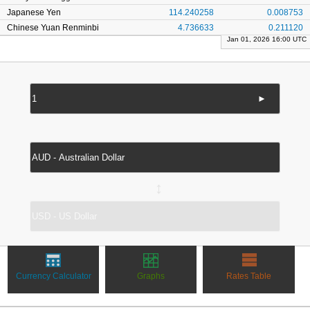
Japanese Yen
114.240258
0.008753
Chinese Yuan Renminbi
4.736633
0.211120
Jan 01, 2026 16:00 UTC
►
↔
Currency Calculator
Graphs
Rates Table