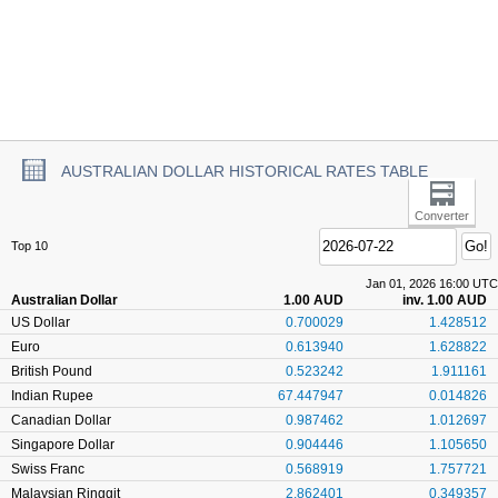
AUSTRALIAN DOLLAR HISTORICAL RATES TABLE
Converter
Top 10
Jan 01, 2026 16:00 UTC
Australian Dollar
1.00 AUD
inv. 1.00 AUD
US Dollar
0.700029
1.428512
Euro
0.613940
1.628822
British Pound
0.523242
1.911161
Indian Rupee
67.447947
0.014826
Canadian Dollar
0.987462
1.012697
Singapore Dollar
0.904446
1.105650
Swiss Franc
0.568919
1.757721
Malaysian Ringgit
2.862401
0.349357