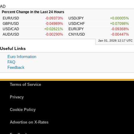
AD
Percent Change in the Last 24 Hours
EUR/USD
-0.09373%
USD/JPY
+0.00005%
GBP/USD
-0.04989%
USD/CHF
+0.07098%
USD/CAD
+0.02621%
EUR/JPY
-0.09368%
AUD/USD
-0.00290%
CNY/USD
-0.00447%
Jan 01, 2026 12:17 UTC
Useful Links
Euro Information
FAQ
Feedback
Terms of Service
Privacy
Cookie Policy
Advertise on X-Rates