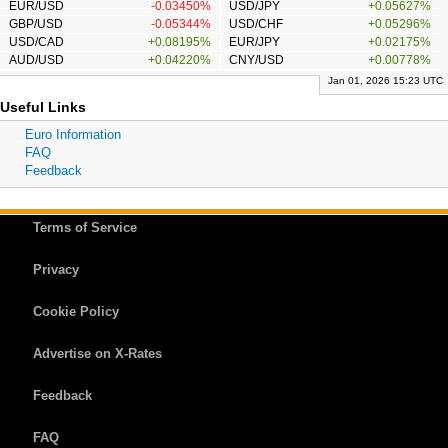
EUR/USD
-0.03450%
USD/JPY
+0.05627%
GBP/USD
-0.05344%
USD/CHF
+0.05296%
USD/CAD
+0.08195%
EUR/JPY
+0.02175%
AUD/USD
+0.04220%
CNY/USD
+0.00778%
Jan 01, 2026 15:23 UTC
Useful Links
Euro Information
FAQ
Feedback
Terms of Service
Privacy
Cookie Policy
Advertise on X-Rates
Feedback
FAQ