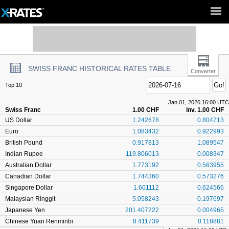
Full Site ►
SWISS FRANC HISTORICAL RATES TABLE
Converter
Top 10
Jan 01, 2026 16:00 UTC
Swiss Franc
1.00 CHF
inv. 1.00 CHF
US Dollar
1.242678
0.804713
Euro
1.083432
0.922993
British Pound
0.917813
1.089547
Indian Rupee
119.806013
0.008347
Australian Dollar
1.773192
0.563955
Canadian Dollar
1.744360
0.573276
Singapore Dollar
1.601112
0.624566
Malaysian Ringgit
5.058243
0.197697
Japanese Yen
201.407222
0.004965
Chinese Yuan Renminbi
8.411739
0.118881