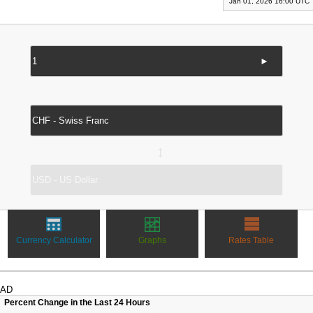
Jan 01, 2026 16:00 UTC
►
↔
Currency Calculator
Graphs
Rates Table
AD
Percent Change in the Last 24 Hours