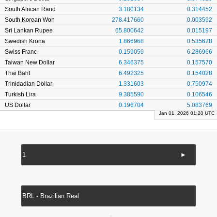
South African Rand
3.180134
0.314452
South Korean Won
278.417660
0.003592
Sri Lankan Rupee
65.800642
0.015197
Swedish Krona
1.866968
0.535628
Swiss Franc
0.159059
6.286966
Taiwan New Dollar
6.346375
0.157570
Thai Baht
6.492325
0.154028
Trinidadian Dollar
1.331603
0.750974
Turkish Lira
9.385590
0.106546
US Dollar
0.196704
5.083769
Jan 01, 2026 01:20 UTC
►