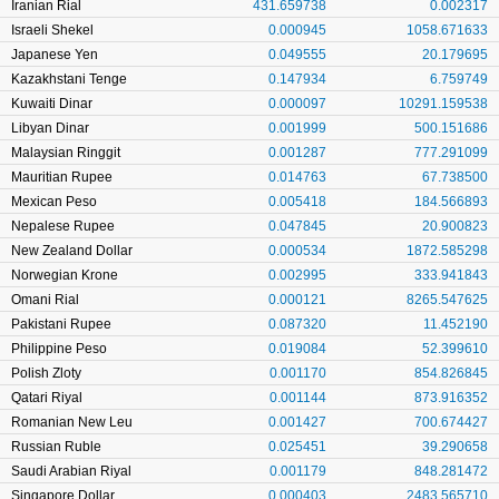
Iranian Rial
431.659738
0.002317
Israeli Shekel
0.000945
1058.671633
Japanese Yen
0.049555
20.179695
Kazakhstani Tenge
0.147934
6.759749
Kuwaiti Dinar
0.000097
10291.159538
Libyan Dinar
0.001999
500.151686
Malaysian Ringgit
0.001287
777.291099
Mauritian Rupee
0.014763
67.738500
Mexican Peso
0.005418
184.566893
Nepalese Rupee
0.047845
20.900823
New Zealand Dollar
0.000534
1872.585298
Norwegian Krone
0.002995
333.941843
Omani Rial
0.000121
8265.547625
Pakistani Rupee
0.087320
11.452190
Philippine Peso
0.019084
52.399610
Polish Zloty
0.001170
854.826845
Qatari Riyal
0.001144
873.916352
Romanian New Leu
0.001427
700.674427
Russian Ruble
0.025451
39.290658
Saudi Arabian Riyal
0.001179
848.281472
Singapore Dollar
0.000403
2483.565710