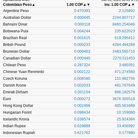
Colombian Peso
▲
1.00 COP
▲▼
inv. 1.00 COP
▲▼
Argentine Peso
0.470391
2.125892
Australian Dollar
0.000445
2244.807717
Bahraini Dinar
0.000118
8460.254046
Botswana Pula
0.004244
235.622023
Brazilian Real
0.001615
619.295412
British Pound
0.000233
4284.494268
Bruneian Dollar
0.000403
2483.565710
Canadian Dollar
0.000440
2270.511453
Chilean Peso
0.287324
3.480391
Chinese Yuan Renminbi
0.002122
471.274560
Czech Koruna
0.006580
151.982756
Danish Krone
0.002033
491.767649
Emirati Dirham
0.001154
866.182579
Euro
0.000272
3676.305518
Hong Kong Dollar
0.002466
405.561689
Hungarian Forint
0.098434
10.159080
Icelandic Krona
0.038574
25.924384
Indian Rupee
0.029889
33.456992
Indonesian Rupiah
5.621762
0.177880