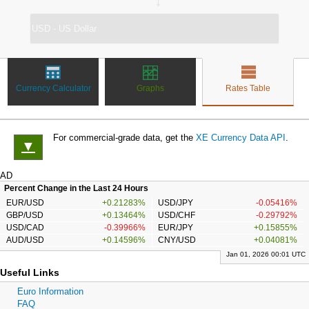
↔
Currency Calculator
Graphs
Rates Table
For commercial-grade data, get the
XE Currency Data API
.
▼
AD
Percent Change in the Last 24 Hours
EUR/USD
+0.21283%
USD/JPY
-0.05416%
GBP/USD
+0.13464%
USD/CHF
-0.29792%
USD/CAD
-0.39966%
EUR/JPY
+0.15855%
AUD/USD
+0.14596%
CNY/USD
+0.04081%
Jan 01, 2026 00:01 UTC
Useful Links
Euro Information
FAQ