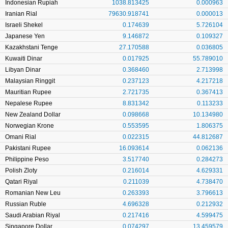
Indonesian Rupiah
1038.813425
0.000963
Iranian Rial
79630.918741
0.000013
Israeli Shekel
0.174639
5.726104
Japanese Yen
9.146872
0.109327
Kazakhstani Tenge
27.170588
0.036805
Kuwaiti Dinar
0.017925
55.789010
Libyan Dinar
0.368460
2.713998
Malaysian Ringgit
0.237123
4.217218
Mauritian Rupee
2.721735
0.367413
Nepalese Rupee
8.831342
0.113233
New Zealand Dollar
0.098668
10.134980
Norwegian Krone
0.553595
1.806375
Omani Rial
0.022315
44.812687
Pakistani Rupee
16.093614
0.062136
Philippine Peso
3.517740
0.284273
Polish Zloty
0.216014
4.629331
Qatari Riyal
0.211039
4.738470
Romanian New Leu
0.263393
3.796613
Russian Ruble
4.696328
0.212932
Saudi Arabian Riyal
0.217416
4.599475
Singapore Dollar
0.074297
13.459579