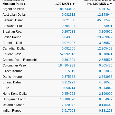
Mexican Peso
▲
1.00 MXN
▲▼
inv. 1.00 MXN
▲▼
Argentine Peso
86.743403
0.011528
Australian Dollar
0.082312
12.148944
Bahraini Dinar
0.021800
45.872420
Botswana Pula
0.784991
1.273901
Brazilian Real
0.297533
3.360975
British Pound
0.043085
23.209972
Bruneian Dollar
0.074297
13.459579
Canadian Dollar
0.081265
12.305459
Chilean Peso
52.992513
0.018871
Chinese Yuan Renminbi
0.391301
2.555575
Colombian Peso
184.304932
0.005426
Czech Koruna
1.215019
0.823032
Danish Krone
0.375382
2.663955
Emirati Dirham
0.212923
4.696536
Euro
0.050214
19.914842
Hong Kong Dollar
0.454752
2.199000
Hungarian Forint
18.189520
0.054977
Icelandic Krona
7.120042
0.140449
Indian Rupee
5.517003
0.181258