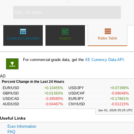
↔
Currency Calculator
Graphs
Rates Table
For commercial-grade data, get the
XE Currency Data API
.
▼
AD
Percent Change in the Last 24 Hours
EUR/USD
+0.10455%
USD/JPY
+0.07398%
GBP/USD
+0.01393%
USD/CHF
-0.09048%
USD/CAD
-0.39585%
EUR/JPY
+0.17861%
AUD/USD
-0.04467%
CNY/USD
-0.01215%
Jan 01, 2026 05:25 UTC
Useful Links
Euro Information
FAQ