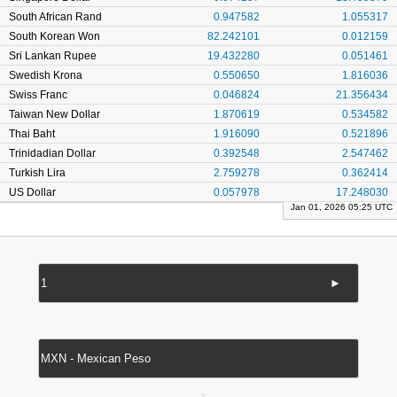
South African Rand
0.947582
1.055317
South Korean Won
82.242101
0.012159
Sri Lankan Rupee
19.432280
0.051461
Swedish Krona
0.550650
1.816036
Swiss Franc
0.046824
21.356434
Taiwan New Dollar
1.870619
0.534582
Thai Baht
1.916090
0.521896
Trinidadian Dollar
0.392548
2.547462
Turkish Lira
2.759278
0.362414
US Dollar
0.057978
17.248030
Jan 01, 2026 05:25 UTC
►