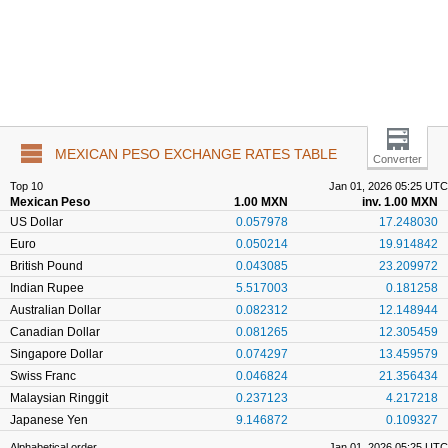
MEXICAN PESO EXCHANGE RATES TABLE
Converter
Top 10
Jan 01, 2026 05:25 UTC
Mexican Peso
1.00 MXN
inv. 1.00 MXN
US Dollar
0.057978
17.248030
Euro
0.050214
19.914842
British Pound
0.043085
23.209972
Indian Rupee
5.517003
0.181258
Australian Dollar
0.082312
12.148944
Canadian Dollar
0.081265
12.305459
Singapore Dollar
0.074297
13.459579
Swiss Franc
0.046824
21.356434
Malaysian Ringgit
0.237123
4.217218
Japanese Yen
9.146872
0.109327
Alphabetical order
Jan 01, 2026 05:25 UTC