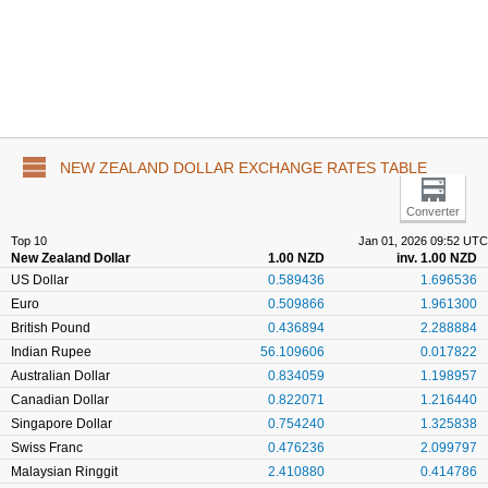
NEW ZEALAND DOLLAR EXCHANGE RATES TABLE
Converter
Top 10
Jan 01, 2026 09:52 UTC
New Zealand Dollar
1.00 NZD
inv. 1.00 NZD
US Dollar
0.589436
1.696536
Euro
0.509866
1.961300
British Pound
0.436894
2.288884
Indian Rupee
56.109606
0.017822
Australian Dollar
0.834059
1.198957
Canadian Dollar
0.822071
1.216440
Singapore Dollar
0.754240
1.325838
Swiss Franc
0.476236
2.099797
Malaysian Ringgit
2.410880
0.414786