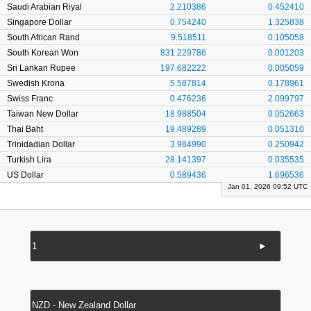
Saudi Arabian Riyal
2.210386
0.452410
Singapore Dollar
0.754240
1.325838
South African Rand
9.518511
0.105058
South Korean Won
831.229786
0.001203
Sri Lankan Rupee
197.682222
0.005059
Swedish Krona
5.587814
0.178961
Swiss Franc
0.476236
2.099797
Taiwan New Dollar
18.988504
0.052663
Thai Baht
19.489289
0.051310
Trinidadian Dollar
3.984990
0.250942
Turkish Lira
28.141397
0.035535
US Dollar
0.589436
1.696536
Jan 01, 2026 09:52 UTC
►