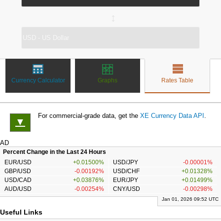
↔
Currency Calculator
Graphs
Rates Table
For commercial-grade data, get the
XE Currency Data API
.
▼
AD
Percent Change in the Last 24 Hours
EUR/USD
+0.01500%
USD/JPY
-0.00001%
GBP/USD
-0.00192%
USD/CHF
+0.01328%
USD/CAD
+0.03876%
EUR/JPY
+0.01499%
AUD/USD
-0.00254%
CNY/USD
-0.00298%
Jan 01, 2026 09:52 UTC
Useful Links