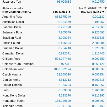
Japanese Yen
93.026886
0.010750
Alphabetical order
Jan 01, 2026 09:52 UTC
New Zealand Dollar
▲
1.00 NZD
▲▼
inv. 1.00 NZD
▲▼
Argentine Peso
883.575249
0.001132
Australian Dollar
0.834059
1.198957
Bahraini Dinar
0.221628
4.512065
Botswana Pula
7.955649
0.125697
Brazilian Real
2.998184
0.333535
British Pound
0.436894
2.288884
Bruneian Dollar
0.754240
1.325838
Canadian Dollar
0.822071
1.216440
Chilean Peso
538.047468
0.001859
Chinese Yuan Renminbi
3.977411
0.251420
Colombian Peso
1860.832124
0.000537
Czech Koruna
12.368018
0.080854
Danish Krone
3.812213
0.262315
Emirati Dirham
2.164704
0.461957
Euro
0.509866
1.961300
Hong Kong Dollar
4.623270
0.216297
Hungarian Forint
185.126699
0.005402
Icelandic Krona
72.711326
0.013753