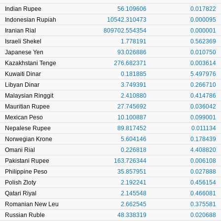
Indian Rupee
56.109606
0.017822
Indonesian Rupiah
10542.310473
0.000095
Iranian Rial
809702.554354
0.000001
Israeli Shekel
1.778191
0.562369
Japanese Yen
93.026886
0.010750
Kazakhstani Tenge
276.682371
0.003614
Kuwaiti Dinar
0.181885
5.497976
Libyan Dinar
3.749391
0.266710
Malaysian Ringgit
2.410880
0.414786
Mauritian Rupee
27.745692
0.036042
Mexican Peso
10.100887
0.099001
Nepalese Rupee
89.817452
0.011134
Norwegian Krone
5.604146
0.178439
Omani Rial
0.226818
4.408820
Pakistani Rupee
163.726344
0.006108
Philippine Peso
35.857951
0.027888
Polish Zloty
2.192241
0.456154
Qatari Riyal
2.145548
0.466081
Romanian New Leu
2.662545
0.375581
Russian Ruble
48.338319
0.020688